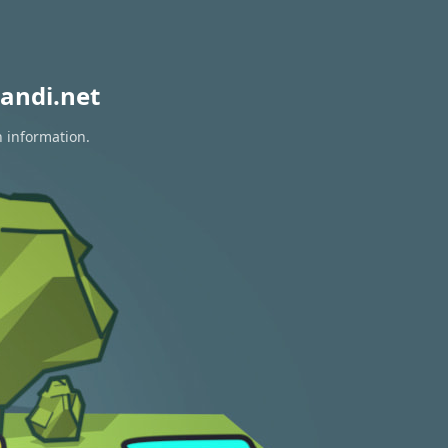
andi.net
n information.