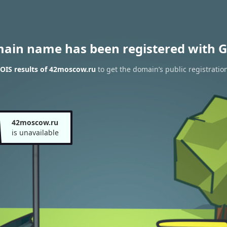
main name has been registered with G
OIS results of 42moscow.ru
to get the domain’s public registratio
42moscow.ru
is unavailable