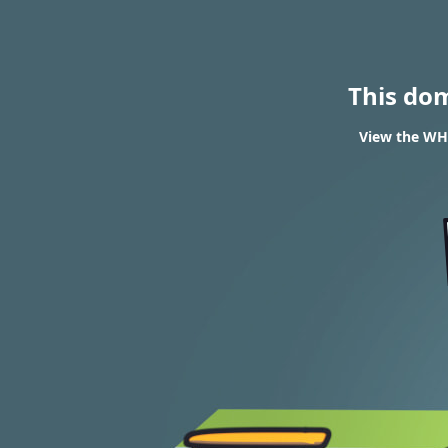
This do
View the WH