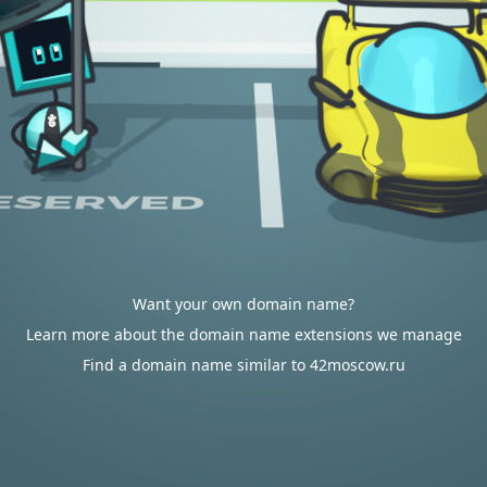
Want your own domain name?
Learn more about the domain name extensions we manage
Find a domain name similar to 42moscow.ru